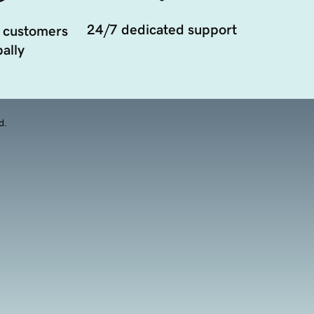
24/7 dedicated support
 customers
ally
d.