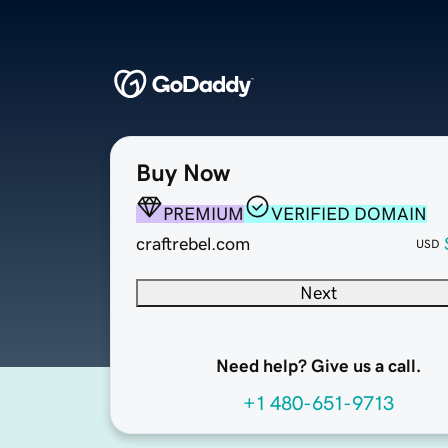
Buy Now
PREMIUM
VERIFIED DOMAIN
craftrebel.com
USD
Next
Need help? Give us a call.
+1 480-651-9713