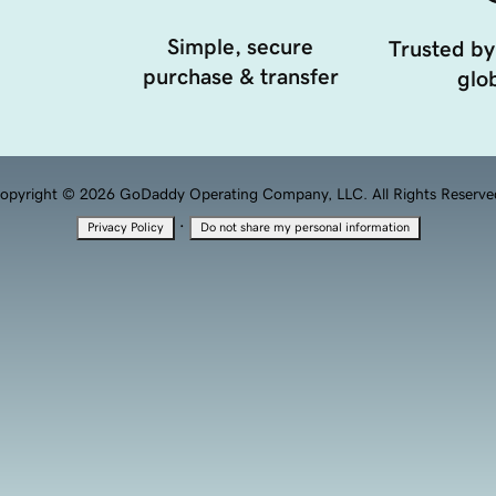
Simple, secure
Trusted by
purchase & transfer
glob
opyright © 2026 GoDaddy Operating Company, LLC. All Rights Reserve
·
Privacy Policy
Do not share my personal information