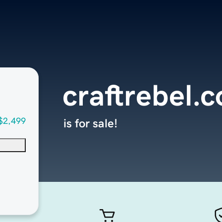
craftrebel.
$2,499
is for sale!