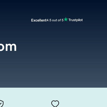
Excellent
4.5 out of 5
com